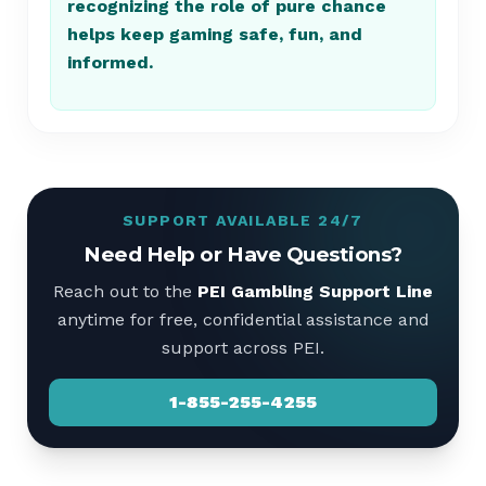
recognizing the role of pure chance
helps keep gaming safe, fun, and
informed.
SUPPORT AVAILABLE 24/7
Need Help or Have Questions?
Reach out to the
PEI Gambling Support Line
anytime for free, confidential assistance and
support across PEI.
1-855-255-4255