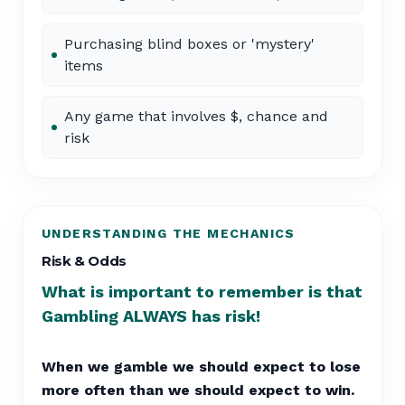
Purchasing blind boxes or 'mystery'
items
Any game that involves $, chance and
risk
UNDERSTANDING THE MECHANICS
Risk & Odds
What is important to remember is that
Gambling ALWAYS has risk!
When we gamble we should expect to lose
more often than we should expect to win.