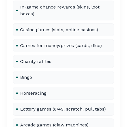
In-game chance rewards (skins, loot
boxes)
Casino games (slots, online casinos)
Games for money/prizes (cards, dice)
Charity raffles
Bingo
Horseracing
Lottery games (6/49, scratch, pull tabs)
Arcade games (claw machines)