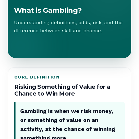
What is Gambling?
Understanding definitions, odds, risk, and the
difference between skill and chance.
CORE DEFINITION
Risking Something of Value for a
Chance to Win More
Gambling is when we risk money,
or something of value on an
activity, at the chance of winning
something more.