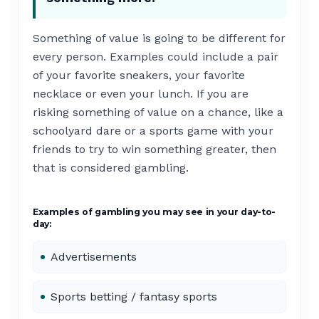
Something of value is going to be different for
every person. Examples could include a pair
of your favorite sneakers, your favorite
necklace or even your lunch. If you are
risking something of value on a chance, like a
schoolyard dare or a sports game with your
friends to try to win something greater, then
that is considered gambling.
Examples of gambling you may see in your day-to-
day:
Advertisements
Sports betting / fantasy sports