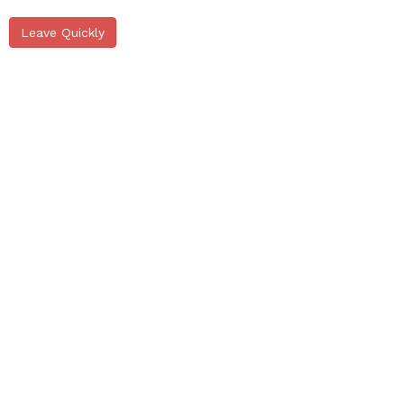
Leave Quickly