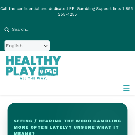
Skip
Call the confidential and dedicated PEI Gambling Support line:
1-855-
to
255-4255
main
content
Search
SEEING / HEARING THE WORD GAMBLING
MORE OFTEN LATELY? UNSURE WHAT IT
MEANS?