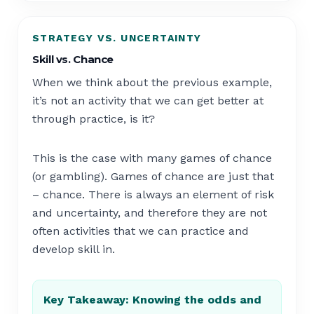
STRATEGY VS. UNCERTAINTY
Skill vs. Chance
When we think about the previous example,
it’s not an activity that we can get better at
through practice, is it?
This is the case with many games of chance
(or gambling). Games of chance are just that
– chance. There is always an element of risk
and uncertainty, and therefore they are not
often activities that we can practice and
develop skill in.
Key Takeaway: Knowing the odds and