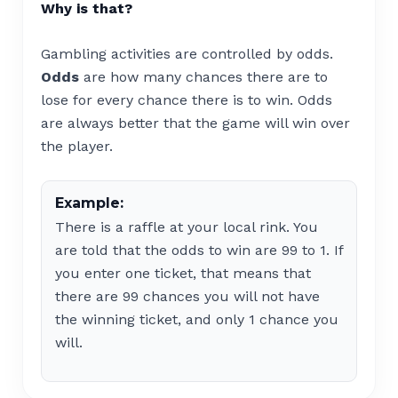
Why is that?
Gambling activities are controlled by odds.
Odds
are how many chances there are to
lose for every chance there is to win. Odds
are always better that the game will win over
the player.
Example:
There is a raffle at your local rink. You
are told that the odds to win are 99 to 1. If
you enter one ticket, that means that
there are 99 chances you will not have
the winning ticket, and only 1 chance you
will.