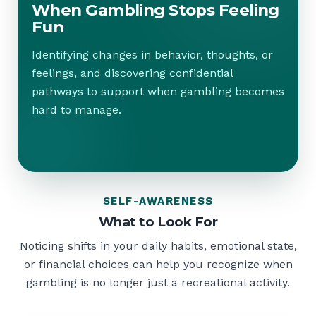
When Gambling Stops Feeling
Fun
Identifying changes in behavior, thoughts, or
feelings, and discovering confidential
pathways to support when gambling becomes
hard to manage.
SELF-AWARENESS
What to Look For
Noticing shifts in your daily habits, emotional state,
or financial choices can help you recognize when
gambling is no longer just a recreational activity.