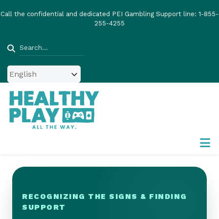
Skip
Call the confidential and dedicated PEI Gambling Support line:
1-855-
to
255-4255
main
content
Search
RECOGNIZING THE SIGNS & FINDING
SUPPORT