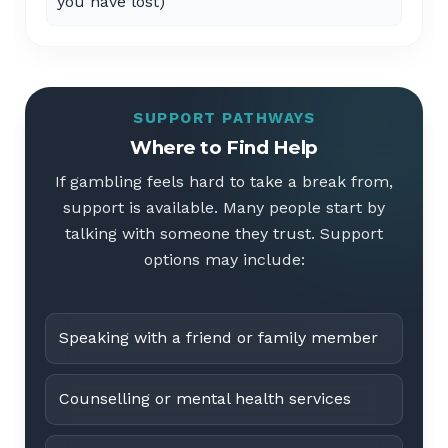
you have lost)
SUPPORT PATHWAYS
Where to Find Help
If gambling feels hard to take a break from,
support is available. Many people start by
talking with someone they trust. Support
options may include:
Speaking with a friend or family member
Counselling or mental health services