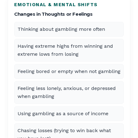
EMOTIONAL & MENTAL SHIFTS
Changes in Thoughts or Feelings
Thinking about gambling more often
Having extreme highs from winning and
extreme lows from losing
Feeling bored or empty when not gambling
Feeling less lonely, anxious, or depressed
when gambling
Using gambling as a source of income
Chasing losses (trying to win back what