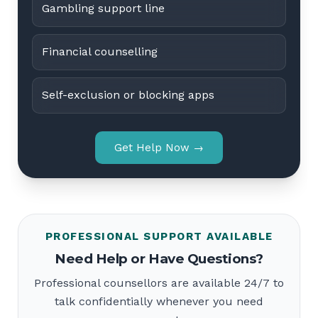
Gambling support line
Financial counselling
Self-exclusion or blocking apps
Get Help Now →
PROFESSIONAL SUPPORT AVAILABLE
Need Help or Have Questions?
Professional counsellors are available 24/7 to
talk confidentially whenever you need