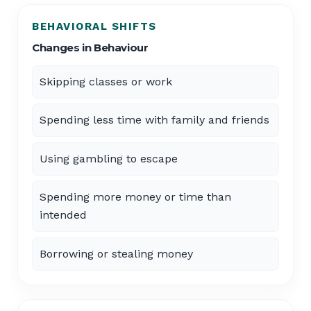
BEHAVIORAL SHIFTS
Changes in Behaviour
Skipping classes or work
Spending less time with family and friends
Using gambling to escape
Spending more money or time than
intended
Borrowing or stealing money