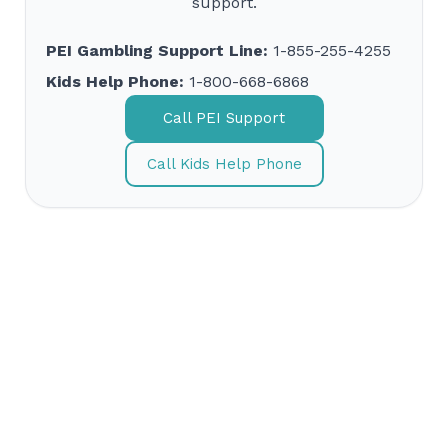
support.
PEI Gambling Support Line:
1-855-255-4255
Kids Help Phone:
1-800-668-6868
Call PEI Support
Call Kids Help Phone