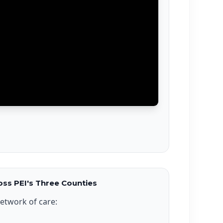
ss PEI's Three Counties
etwork of care: