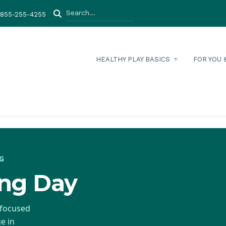
Search
-855-255-4255
HEALTHY PLAY BASICS
FOR YOU 
G
ing Day
-focused
e in