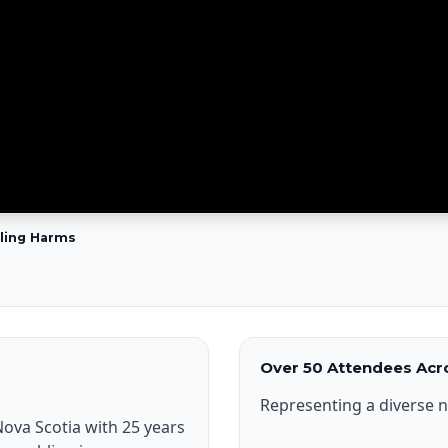
bling Harms
Over 50 Attendees Acro
Representing a diverse n
ova Scotia with 25 years