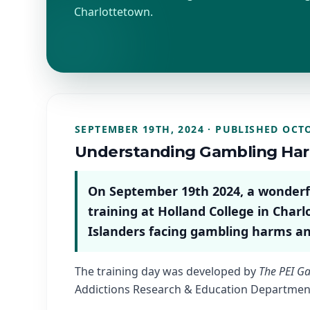
Charlottetown.
SEPTEMBER 19TH, 2024 · PUBLISHED OCTO
Understanding Gambling Ha
On September 19th 2024, a wonderful
training at Holland College in Charl
Islanders facing gambling harms an
The training day was developed by
The PEI Ga
Addictions Research & Education Department