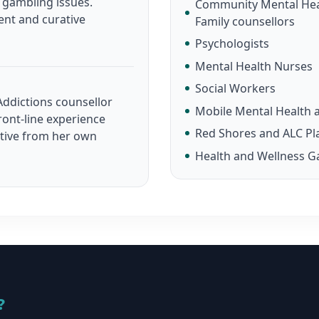
n gambling issues.
Community Mental Heal
ent and curative
Family counsellors
Psychologists
Mental Health Nurses
Social Workers
ddictions counsellor
Mobile Mental Health a
ront-line experience
Red Shores and ALC Pl
ctive from her own
Health and Wellness G
?