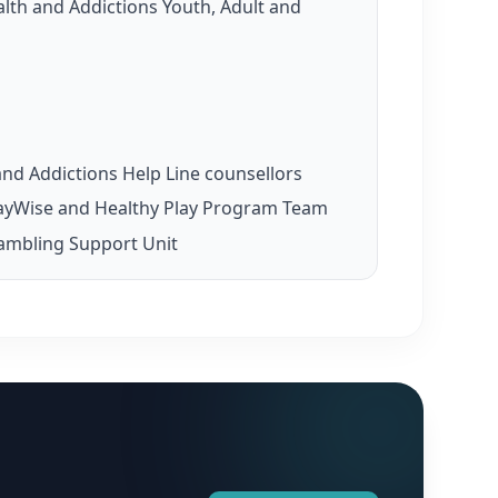
th and Addictions Youth, Adult and
nd Addictions Help Line counsellors
ayWise and Healthy Play Program Team
ambling Support Unit