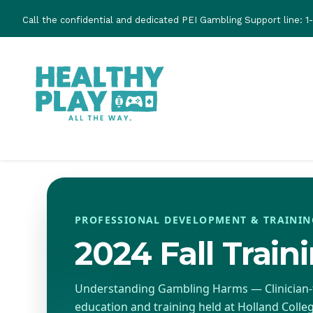
Skip
Call the confidential and dedicated PEI Gambling Support line:
1
to
main
content
PROFESSIONAL DEVELOPMENT & TRAININ
2024 Fall Train
Understanding Gambling Harms — Clinician
education and training held at Holland Colleg