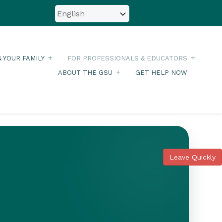
& YOUR FAMILY
FOR PROFESSIONALS & EDUCATORS
ABOUT THE GSU
GET HELP NOW
Leave Quickly