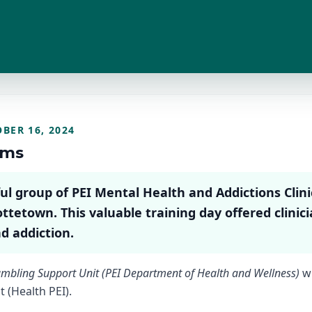
BER 16, 2024
rms
 group of PEI Mental Health and Addictions Clinic
ottetown. This valuable training day offered clinic
d addiction.
mbling Support Unit (PEI Department of Health and Wellness)
wi
 (Health PEI).