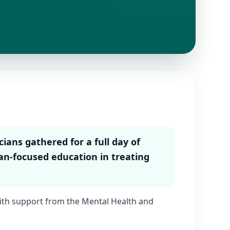
ians gathered for a full day of
ian-focused education in treating
th support from the Mental Health and