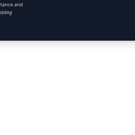
istance and
bling