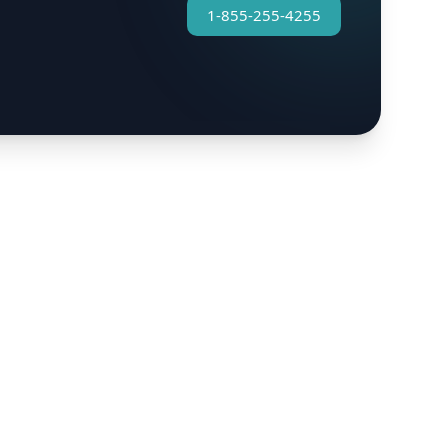
1-855-255-4255