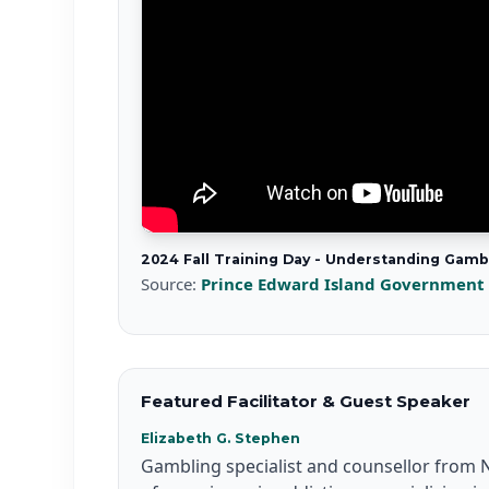
2024 Fall Training Day - Understanding Gam
Source:
Prince Edward Island Government
Featured Facilitator & Guest Speaker
Elizabeth G. Stephen
Gambling specialist and counsellor from N