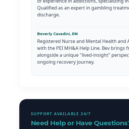
of experience in addictions, specializing i
Qualified as an expert in gambling treatm
discharge.
Beverly Cavadini, RN
Registered Nurse and Mental Health and A
with the PEI MH&A Help Line. Bev brings f
alongside a unique "lived-insight" perspe
ongoing recovery journey.
SUPPORT AVAILABLE 24/7
Need Help or Have Questions