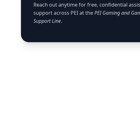
Reach out anytime for free, confidential ass
support across PEI at the
PEI Gaming and Gam
Support Line
.