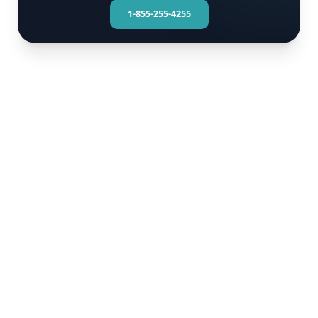
1-855-255-4255