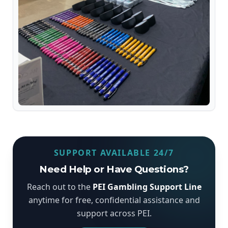
SUPPORT AVAILABLE 24/7
Need Help or Have Questions?
Reach out to the
PEI Gambling Support Line
anytime for free, confidential assistance and
support across PEI.