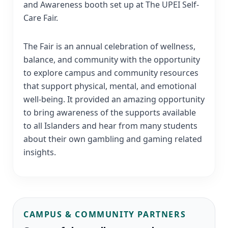
and Awareness booth set up at The UPEI Self-
Care Fair.
The Fair is an annual celebration of wellness,
balance, and community with the opportunity
to explore campus and community resources
that support physical, mental, and emotional
well-being. It provided an amazing opportunity
to bring awareness of the supports available
to all Islanders and hear from many students
about their own gambling and gaming related
insights.
CAMPUS & COMMUNITY PARTNERS