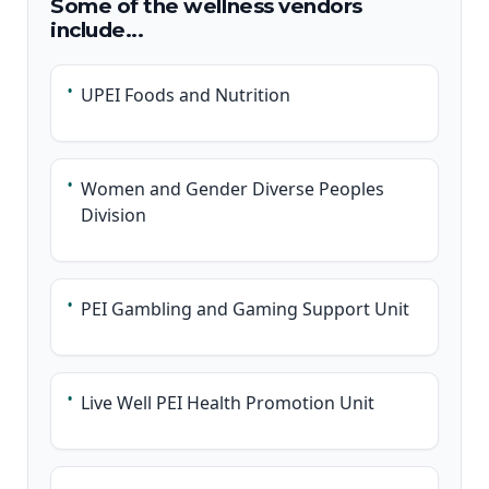
Some of the wellness vendors
include...
•
UPEI Foods and Nutrition
•
Women and Gender Diverse Peoples
Division
•
PEI Gambling and Gaming Support Unit
•
Live Well PEI Health Promotion Unit