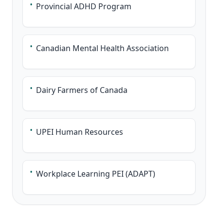
•
Provincial ADHD Program
•
Canadian Mental Health Association
•
Dairy Farmers of Canada
•
UPEI Human Resources
•
Workplace Learning PEI (ADAPT)