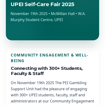
UPEI Self-Care Fair 2025
November 19th 2025 • McMillan Hall • W.A.
Murphy Student Centre, UPEI
COMMUNITY ENGAGEMENT & WELL-
BEING
Connecting with 300+ Students,
Faculty & Staff
On November 19th 2025 The PEI Gambling
Support Unit had the pleasure of engaging
with 300+ UPEI students, faculty, staff and
administrators at our Community Engagement