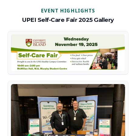
EVENT HIGHLIGHTS
UPEI Self-Care Fair 2025 Gallery