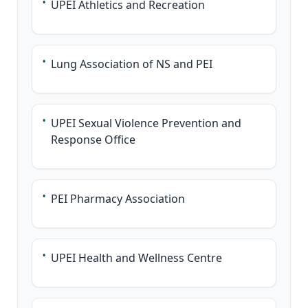
•
UPEI Athletics and Recreation
•
Lung Association of NS and PEI
•
UPEI Sexual Violence Prevention and
Response Office
•
PEI Pharmacy Association
•
UPEI Health and Wellness Centre