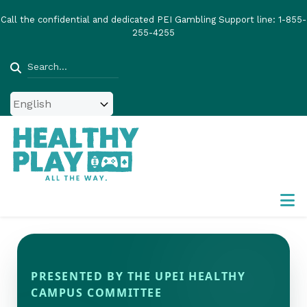
Skip
Call the confidential and dedicated PEI Gambling Support line:
1-855-
to
255-4255
main
content
Search
PRESENTED BY THE UPEI HEALTHY
CAMPUS COMMITTEE